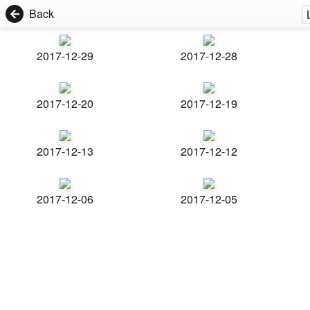
Back
2017-12-29
2017-12-28
2017-12-20
2017-12-19
2017-12-13
2017-12-12
2017-12-06
2017-12-05