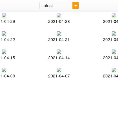
Latest
1-04-29
2021-04-28
2021-0
1-04-22
2021-04-21
2021-0
1-04-15
2021-04-14
2021-0
1-04-08
2021-04-07
2021-0