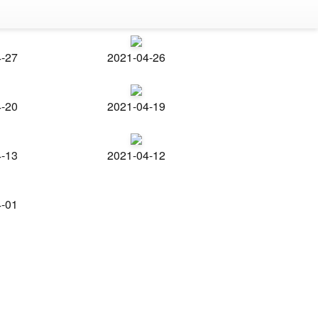
4-27
2021-04-26
4-20
2021-04-19
4-13
2021-04-12
4-01