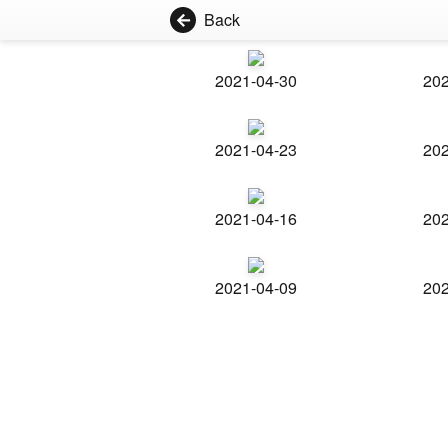
Back
2021-04-30
202
2021-04-23
202
2021-04-16
202
2021-04-09
202