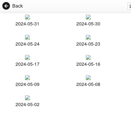
Back
2024-05-31
2024-05-30
2024-05-24
2024-05-23
2024-05-17
2024-05-16
2024-05-09
2024-05-08
2024-05-02