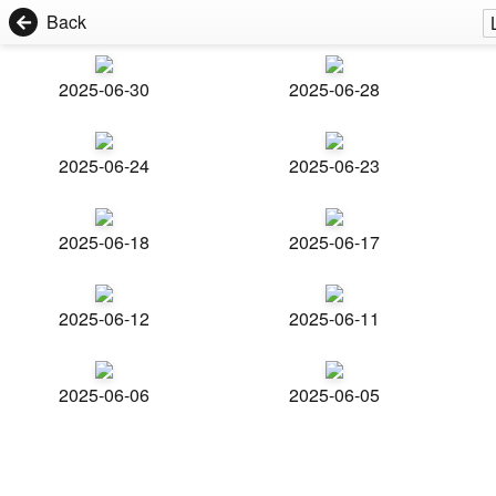
Back
2025-06-30
2025-06-28
2025-06-24
2025-06-23
2025-06-18
2025-06-17
2025-06-12
2025-06-11
2025-06-06
2025-06-05