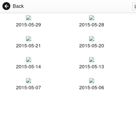
Back
2015-05-29
2015-05-28
2015-05-21
2015-05-20
2015-05-14
2015-05-13
2015-05-07
2015-05-06