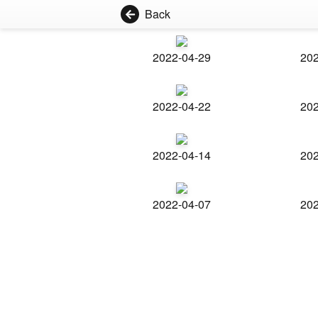
Back
2022-04-29
202
2022-04-22
202
2022-04-14
202
2022-04-07
202