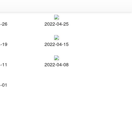
4-26
2022-04-25
4-19
2022-04-15
4-11
2022-04-08
4-01