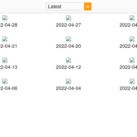
Latest
2-04-28
2022-04-27
2022-0
2-04-21
2022-04-20
2022-0
2-04-13
2022-04-12
2022-0
2-04-06
2022-04-04
2022-0