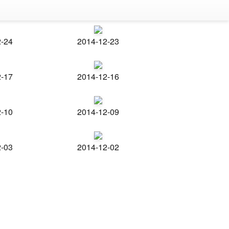
2-24
2014-12-23
2-17
2014-12-16
2-10
2014-12-09
2-03
2014-12-02