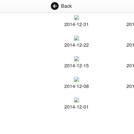
Back
2014-12-31
201
2014-12-22
201
2014-12-15
201
2014-12-08
201
2014-12-01