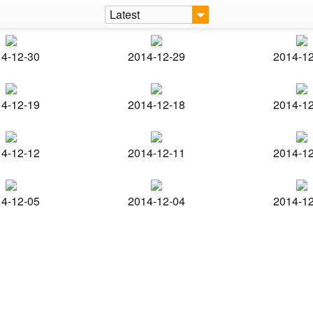
Latest
4-12-30
2014-12-29
2014-1
4-12-19
2014-12-18
2014-1
4-12-12
2014-12-11
2014-1
4-12-05
2014-12-04
2014-1