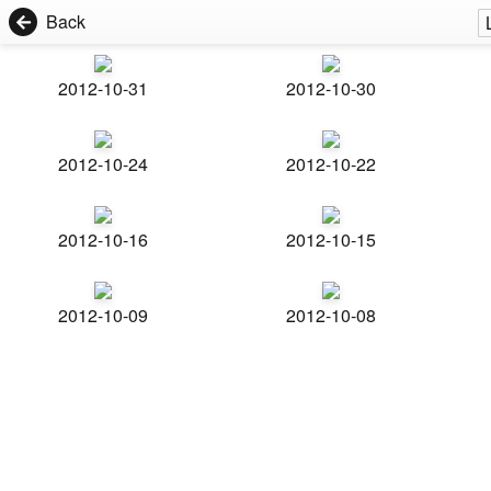
Back
2012-10-31
2012-10-30
2012-10-24
2012-10-22
2012-10-16
2012-10-15
2012-10-09
2012-10-08