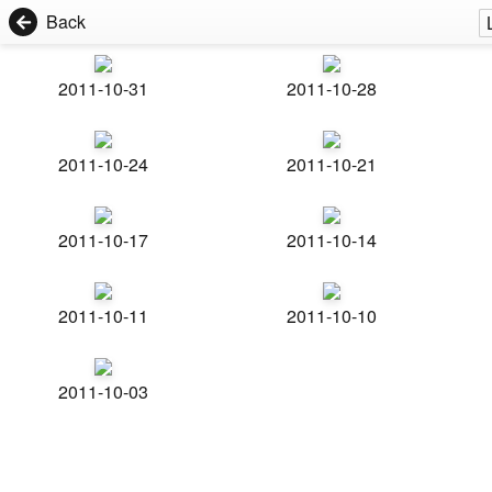
Back
2011-10-31
2011-10-28
2011-10-24
2011-10-21
2011-10-17
2011-10-14
2011-10-11
2011-10-10
2011-10-03