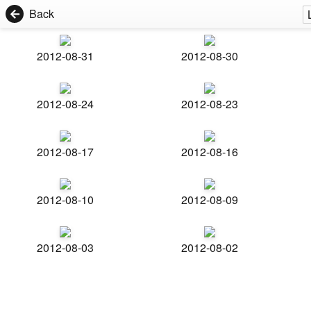
Back
2012-08-31
2012-08-30
2012-08-24
2012-08-23
2012-08-17
2012-08-16
2012-08-10
2012-08-09
2012-08-03
2012-08-02