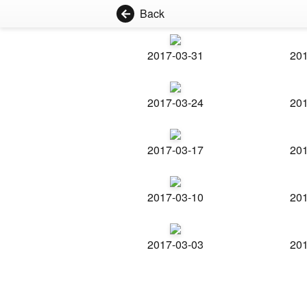
Back
2017-03-31
201
2017-03-24
201
2017-03-17
201
2017-03-10
201
2017-03-03
201