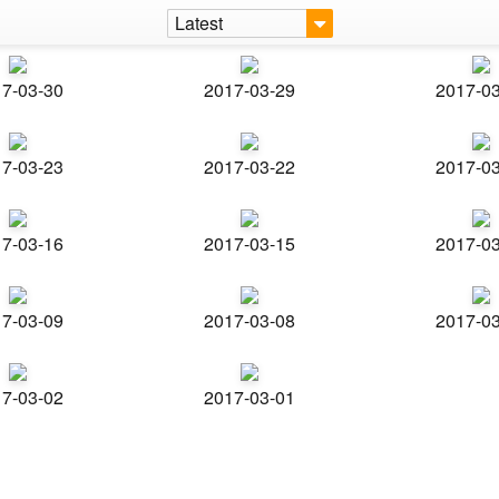
Latest
7-03-30
2017-03-29
2017-0
7-03-23
2017-03-22
2017-0
7-03-16
2017-03-15
2017-0
7-03-09
2017-03-08
2017-0
7-03-02
2017-03-01