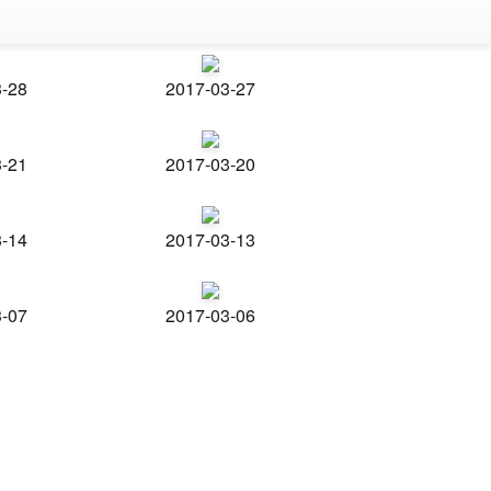
3-28
2017-03-27
3-21
2017-03-20
3-14
2017-03-13
3-07
2017-03-06