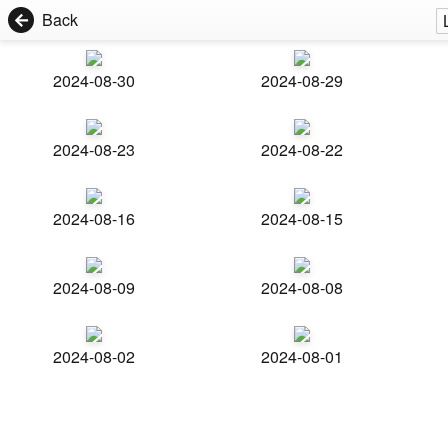
Back
2024-08-30
2024-08-29
2024-08-23
2024-08-22
2024-08-16
2024-08-15
2024-08-09
2024-08-08
2024-08-02
2024-08-01