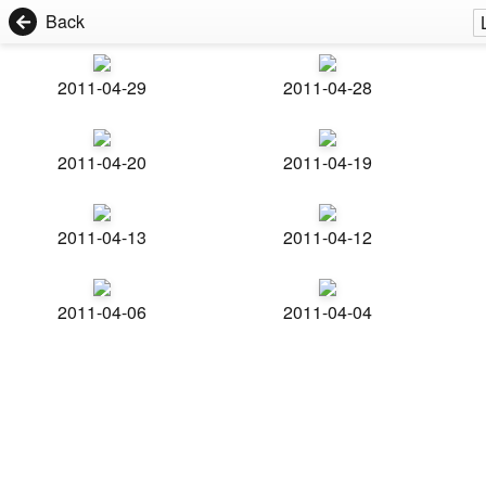
Back
2011-04-29
2011-04-28
2011-04-20
2011-04-19
2011-04-13
2011-04-12
2011-04-06
2011-04-04