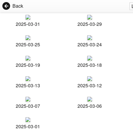
Back
2025-03-31
2025-03-29
2025-03-25
2025-03-24
2025-03-19
2025-03-18
2025-03-13
2025-03-12
2025-03-07
2025-03-06
2025-03-01