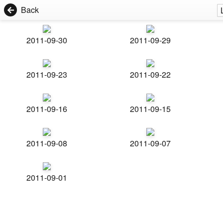
Back
2011-09-30
2011-09-29
2011-09-23
2011-09-22
2011-09-16
2011-09-15
2011-09-08
2011-09-07
2011-09-01