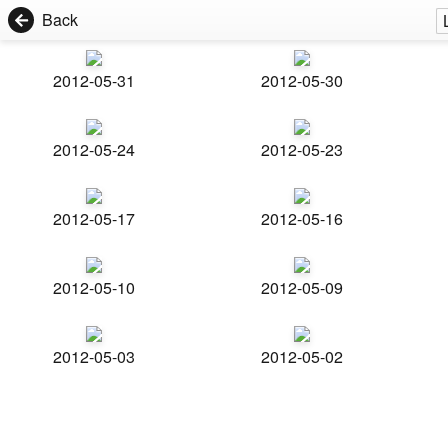
Back
2012-05-31
2012-05-30
2012-05-24
2012-05-23
2012-05-17
2012-05-16
2012-05-10
2012-05-09
2012-05-03
2012-05-02