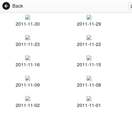
Back
2011-11-30
2011-11-29
2011-11-23
2011-11-22
2011-11-16
2011-11-15
2011-11-09
2011-11-08
2011-11-02
2011-11-01