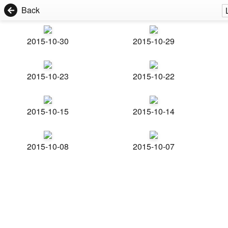
Back
2015-10-30
2015-10-29
2015-10-23
2015-10-22
2015-10-15
2015-10-14
2015-10-08
2015-10-07