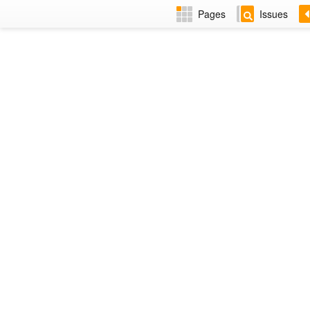
Pages
Issues