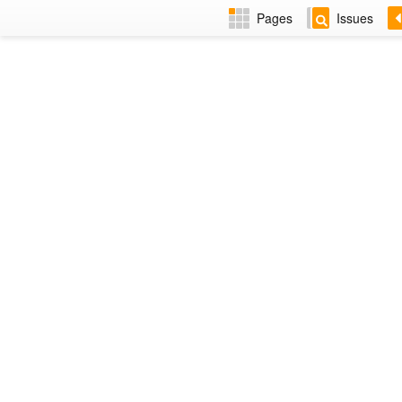
Pages
Issues