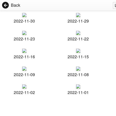
Back
2022-11-30
2022-11-29
2022-11-23
2022-11-22
2022-11-16
2022-11-15
2022-11-09
2022-11-08
2022-11-02
2022-11-01