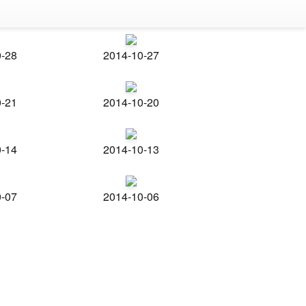
0-28
2014-10-27
0-21
2014-10-20
0-14
2014-10-13
0-07
2014-10-06