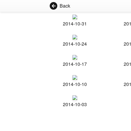
Back
2014-10-31
201
2014-10-24
201
2014-10-17
201
2014-10-10
201
2014-10-03