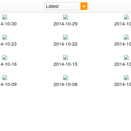
Latest
4-10-30
2014-10-29
2014-1
4-10-23
2014-10-22
2014-1
4-10-16
2014-10-15
2014-1
4-10-09
2014-10-08
2014-1