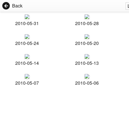
Back
2010-05-31
2010-05-28
2010-05-24
2010-05-20
2010-05-14
2010-05-13
2010-05-07
2010-05-06