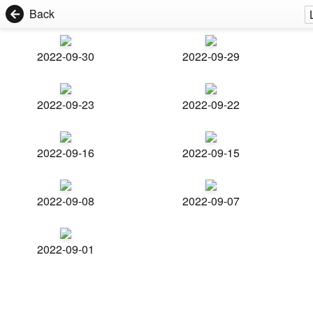
Back
2022-09-30
2022-09-29
2022-09-23
2022-09-22
2022-09-16
2022-09-15
2022-09-08
2022-09-07
2022-09-01