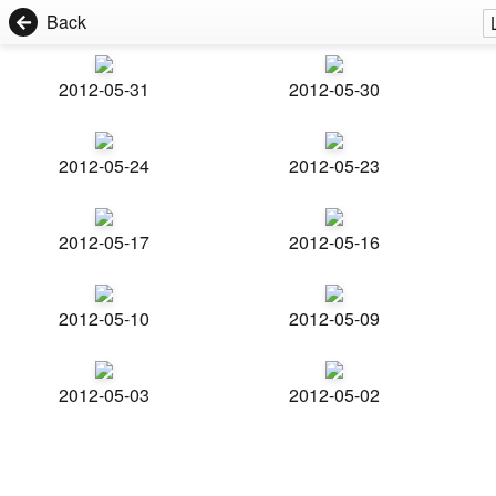
Back
2012-05-31
2012-05-30
2012-05-24
2012-05-23
2012-05-17
2012-05-16
2012-05-10
2012-05-09
2012-05-03
2012-05-02