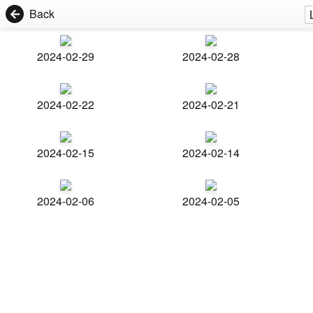
Back
2024-02-29
2024-02-28
2024-02-22
2024-02-21
2024-02-15
2024-02-14
2024-02-06
2024-02-05