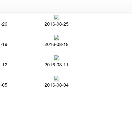
8-26
2016-08-25
8-19
2016-08-18
8-12
2016-08-11
8-05
2016-08-04