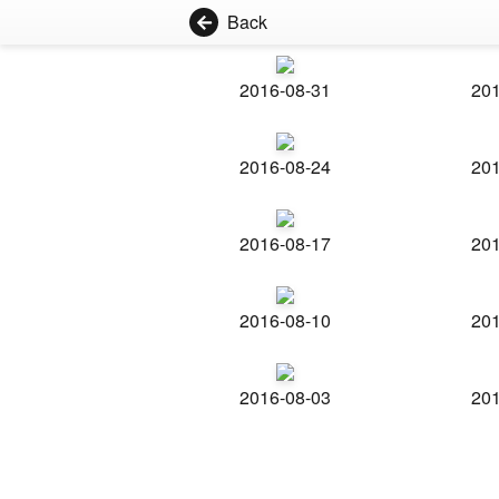
Back
2016-08-31
201
2016-08-24
201
2016-08-17
201
2016-08-10
201
2016-08-03
201