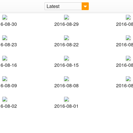
Latest
6-08-30
2016-08-29
2016-0
6-08-23
2016-08-22
2016-0
6-08-16
2016-08-15
2016-0
6-08-09
2016-08-08
2016-0
6-08-02
2016-08-01