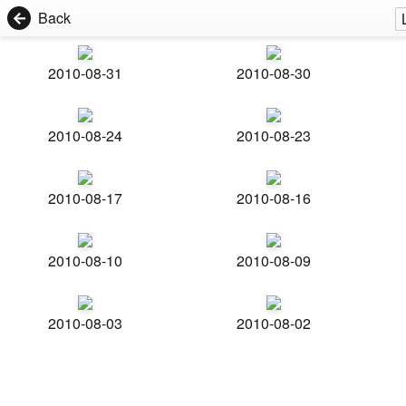
Back
2010-08-31
2010-08-30
2010-08-24
2010-08-23
2010-08-17
2010-08-16
2010-08-10
2010-08-09
2010-08-03
2010-08-02