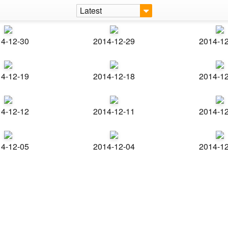
Latest
4-12-30
2014-12-29
2014-1
4-12-19
2014-12-18
2014-1
4-12-12
2014-12-11
2014-1
4-12-05
2014-12-04
2014-1