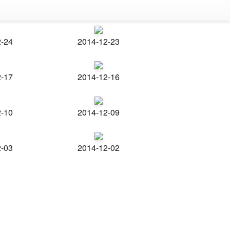
2-24
2014-12-23
2-17
2014-12-16
2-10
2014-12-09
2-03
2014-12-02