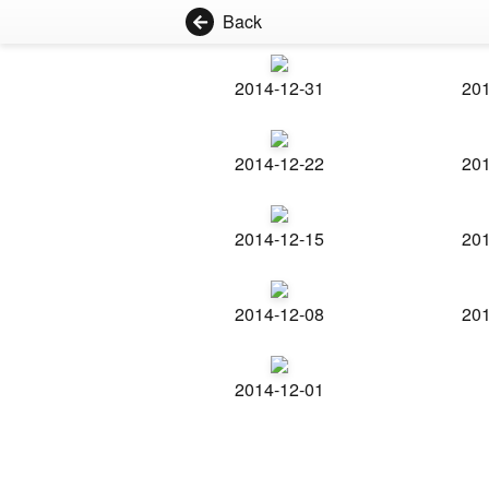
Back
2014-12-31
201
2014-12-22
201
2014-12-15
201
2014-12-08
201
2014-12-01