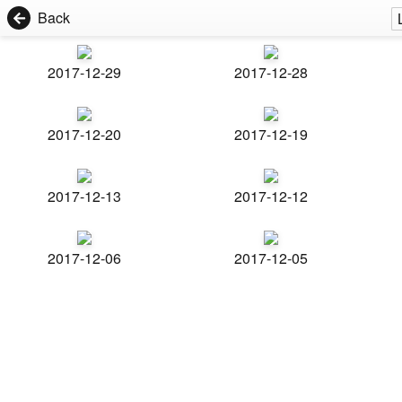
Back
2017-12-29
2017-12-28
2017-12-20
2017-12-19
2017-12-13
2017-12-12
2017-12-06
2017-12-05