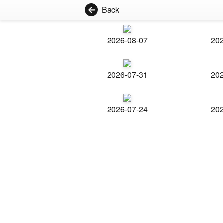
Back
2026-08-07
202
2026-07-31
202
2026-07-24
202