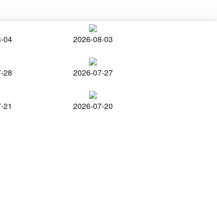
8-04
2026-08-03
7-28
2026-07-27
7-21
2026-07-20