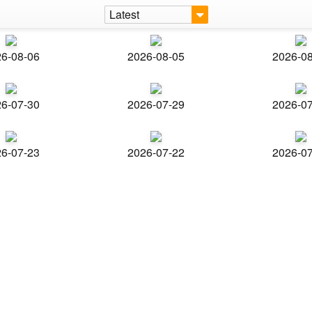
Latest
6-08-06
2026-08-05
2026-0
6-07-30
2026-07-29
2026-0
6-07-23
2026-07-22
2026-0