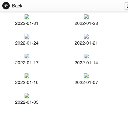
Back
2022-01-31
2022-01-28
2022-01-24
2022-01-21
2022-01-17
2022-01-14
2022-01-10
2022-01-07
2022-01-03