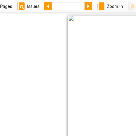
Pages
Issues
Zoom In