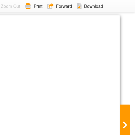
Zoom Out
Print
Forward
Download