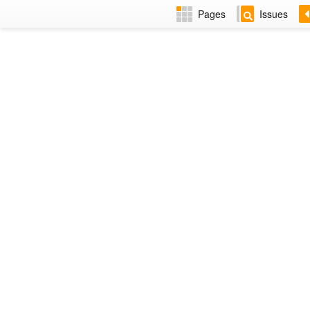
Pages
Issues