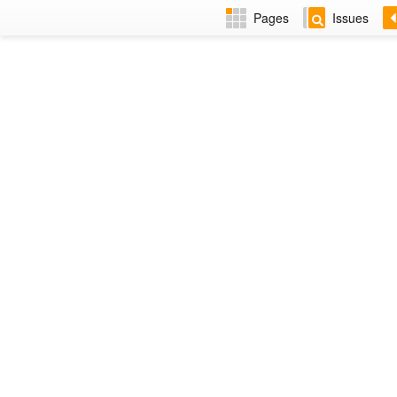
Pages
Issues