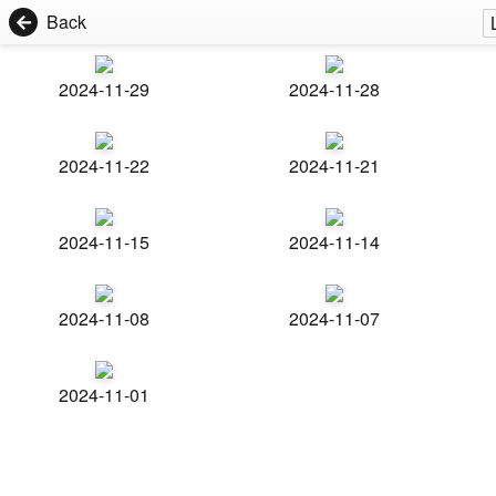
Back
2024-11-29
2024-11-28
2024-11-22
2024-11-21
2024-11-15
2024-11-14
2024-11-08
2024-11-07
2024-11-01