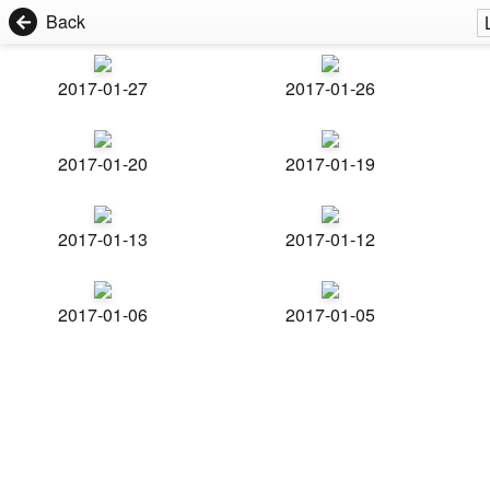
Back
2017-01-27
2017-01-26
2017-01-20
2017-01-19
2017-01-13
2017-01-12
2017-01-06
2017-01-05