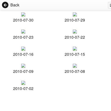
Back
2010-07-30
2010-07-29
2010-07-23
2010-07-22
2010-07-16
2010-07-15
2010-07-09
2010-07-08
2010-07-02