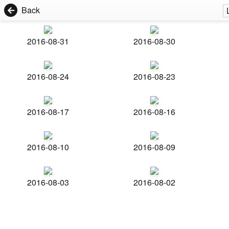
Back
2016-08-31
2016-08-30
2016-08-24
2016-08-23
2016-08-17
2016-08-16
2016-08-10
2016-08-09
2016-08-03
2016-08-02