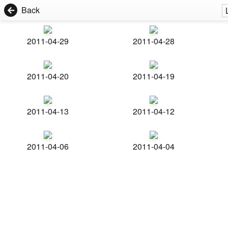
Back
2011-04-29
2011-04-28
2011-04-20
2011-04-19
2011-04-13
2011-04-12
2011-04-06
2011-04-04