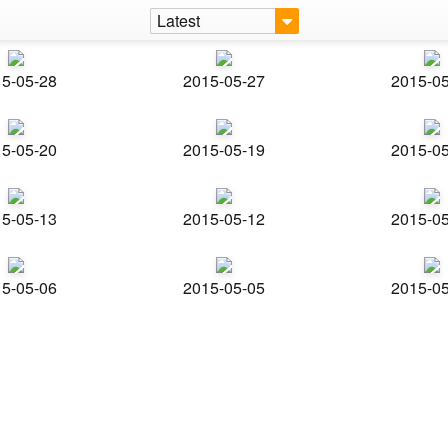
Latest
5-05-28
2015-05-27
2015-0
5-05-20
2015-05-19
2015-0
5-05-13
2015-05-12
2015-0
5-05-06
2015-05-05
2015-0