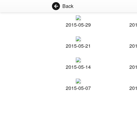
Back
2015-05-29
201
2015-05-21
201
2015-05-14
201
2015-05-07
201