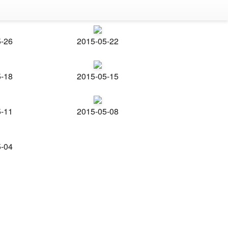
5-26
2015-05-22
5-18
2015-05-15
5-11
2015-05-08
5-04