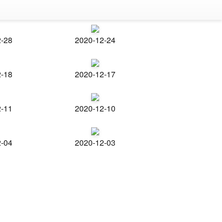
2-28
2020-12-24
2-18
2020-12-17
2-11
2020-12-10
2-04
2020-12-03