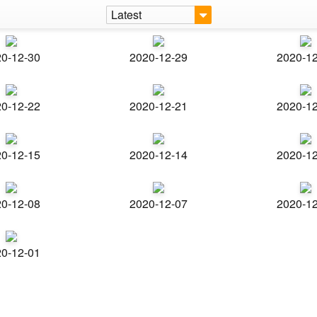
Latest
0-12-30
2020-12-29
2020-1
0-12-22
2020-12-21
2020-1
0-12-15
2020-12-14
2020-1
0-12-08
2020-12-07
2020-1
0-12-01