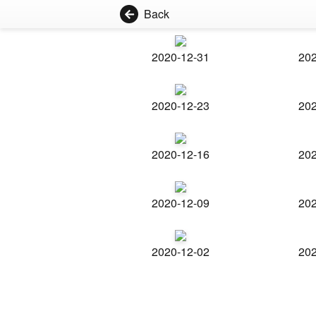
Back
2020-12-31
202
2020-12-23
202
2020-12-16
202
2020-12-09
202
2020-12-02
202