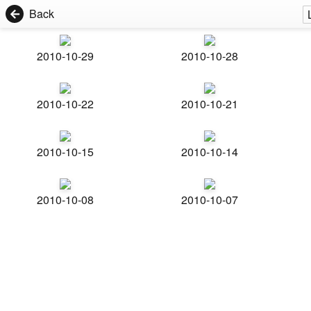
Back
2010-10-29
2010-10-28
2010-10-22
2010-10-21
2010-10-15
2010-10-14
2010-10-08
2010-10-07