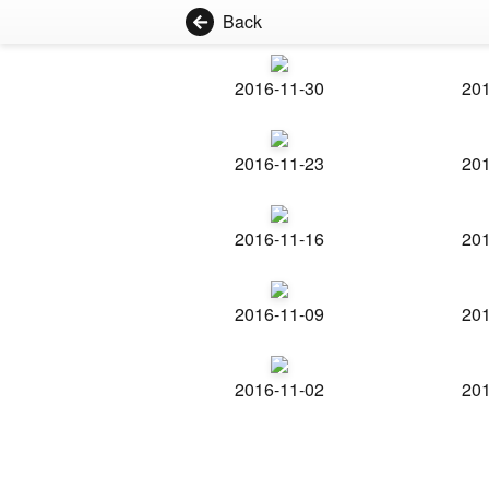
Back
2016-11-30
201
2016-11-23
201
2016-11-16
201
2016-11-09
201
2016-11-02
201