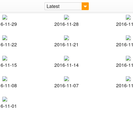
Latest
6-11-29
2016-11-28
2016-1
6-11-22
2016-11-21
2016-1
6-11-15
2016-11-14
2016-1
6-11-08
2016-11-07
2016-1
6-11-01