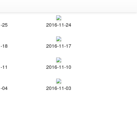
1-25
2016-11-24
1-18
2016-11-17
1-11
2016-11-10
1-04
2016-11-03