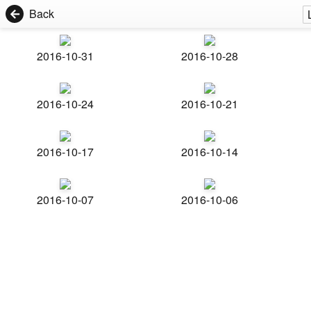
Back
2016-10-31
2016-10-28
2016-10-24
2016-10-21
2016-10-17
2016-10-14
2016-10-07
2016-10-06