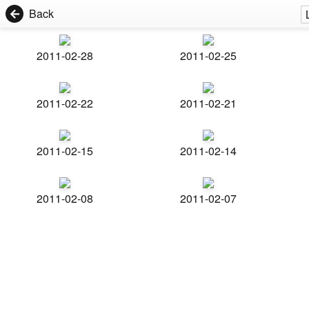
Back
2011-02-28
2011-02-25
2011-02-22
2011-02-21
2011-02-15
2011-02-14
2011-02-08
2011-02-07