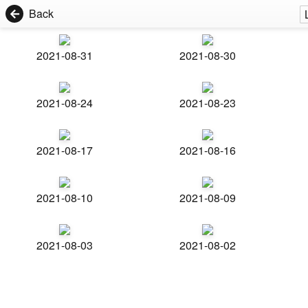
Back
2021-08-31
2021-08-30
2021-08-24
2021-08-23
2021-08-17
2021-08-16
2021-08-10
2021-08-09
2021-08-03
2021-08-02