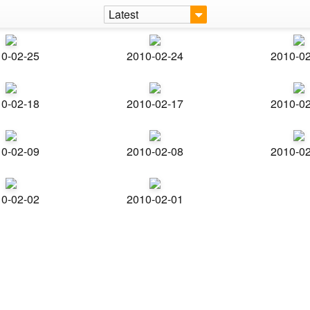
Latest
0-02-25
2010-02-24
2010-0
0-02-18
2010-02-17
2010-0
0-02-09
2010-02-08
2010-0
0-02-02
2010-02-01