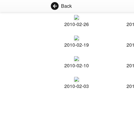
Back
2010-02-26
201
2010-02-19
201
2010-02-10
201
2010-02-03
201