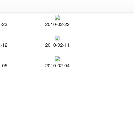
2-23
2010-02-22
2-12
2010-02-11
2-05
2010-02-04