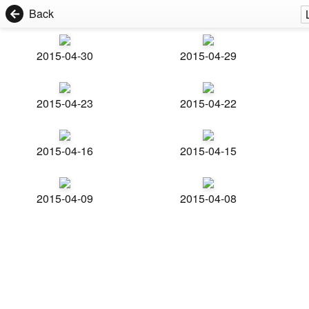
Back
2015-04-30
2015-04-29
2015-04-23
2015-04-22
2015-04-16
2015-04-15
2015-04-09
2015-04-08