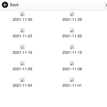
Back
2021-11-30
2021-11-29
2021-11-23
2021-11-22
2021-11-16
2021-11-15
2021-11-09
2021-11-08
2021-11-02
2021-11-01